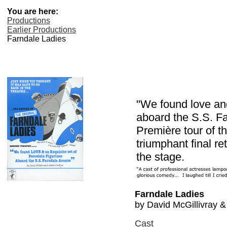
You are here:
Productions
Earlier Productions
Farndale Ladies
"We found love and
aboard the S.S. F
Première tour of 
triumphant final r
the stage.
Farndale Ladies
by David McGillivray & 
Cast